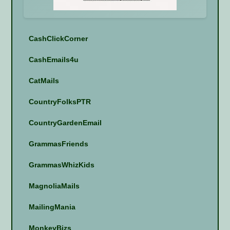
CashClickCorner
CashEmails4u
CatMails
CountryFolksPTR
CountryGardenEmail
GrammasFriends
GrammasWhizKids
MagnoliaMails
MailingMania
MonkeyBizs