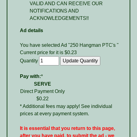
VALID AND CAN RECEIVE OUR
NOTIFICATIONS AND
ACKNOWLEDGEMENTS!!
Ad details
You have selected Ad "250 Hangman PTC's "
Current price for it is $0.23
Quantity
Pay with:
*
SERVE
Direct Payment Only
$0.22
* Additional fees may apply! See individual
prices at every payment system.
It is essential that you return to this page,
after you have paid, to submit the ad - we