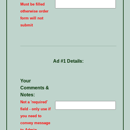
Must be filled
otherwise order
form will not
submit
Ad #1 Details:
Your
Comments &
Notes:
Not a 'required'
field - only use if
you need to
convey message
to Admin