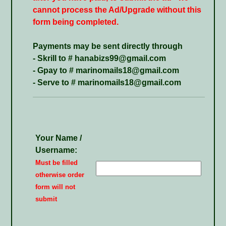
cannot process the Ad/Upgrade without this
form being completed.
Payments may be sent directly through
- Skrill to # hanabizs99@gmail.com
- Gpay to # marinomails18@gmail.com
- Serve to # marinomails18@gmail.com
Your Name /
Username:
Must be filled
otherwise order
form will not
submit