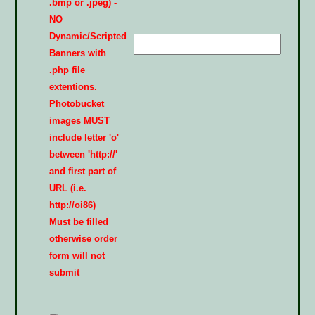
.bmp or .jpeg) -
NO
Dynamic/Scripted
Banners with
.php file
extentions.
Photobucket
images MUST
include letter 'o'
between 'http://'
and first part of
URL (i.e.
http://oi86)
Must be filled
otherwise order
form will not
submit