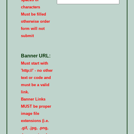
characters
Must be filled
otherwise order
form will not
submit
Banner URL:
Must start with
'http://' - no other
text or code and
must be a valid
link.
Banner Links
MUST be proper
image file
extensions (i.e.
.gif, .jpg, .png,