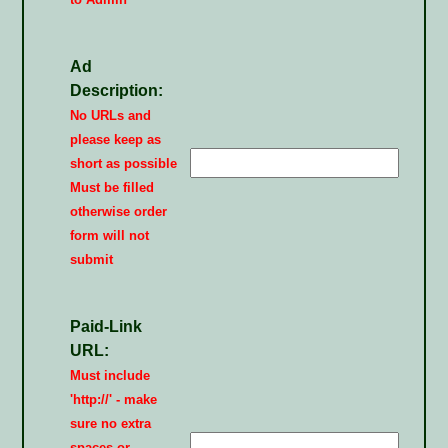
Ad
Description:
No URLs and
please keep as
short as possible
Must be filled
otherwise order
form will not
submit
Paid-Link
URL:
Must include
'http://' - make
sure no extra
spaces or