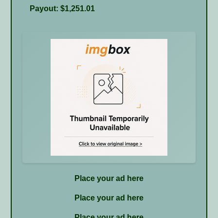
Payout: $1,251.01
Place your ad here
Place your ad here
Place your ad here