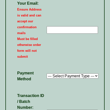
Your Email:
Ensure Address
is valid and can
accept our
confirmation
mails
Must be filled
otherwise order
form will not
submit
Payment
Method
Transaction ID
/ Batch
Number: