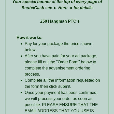
Your special banner at the top of every page of
ScubaCash see ►
Here
◄ for details
250 Hangman PTC's
How it works:
Pay for your package the price shown
below.
After you have paid for your ad package,
please fill out the "Order Form" below to
complete the advertisement ordering
process.
Complete all the information requested on
the form then click submit.
Once your payment has been confirmed,
we will process your order as soon as
possible. PLEASE ENSURE THAT THE
EMAIL ADDRESS THAT YOU USE IS