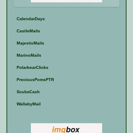
CalendarDays
CastleMails
MajesticMails
MarinoMails
PolarbearClicks
PreciousPomsPTR
ScubaCash
WallabyMail