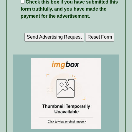
Check this box if you have submitted this
form truthfully, and you have made the
payment for the advertisement.