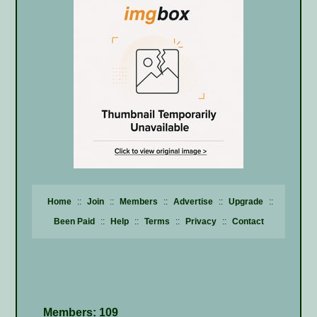
Home
::
Join
::
Members
::
Advertise
::
Upgrade
::
Been Paid
::
Help
::
Terms
::
Privacy
::
Contact
Members: 109