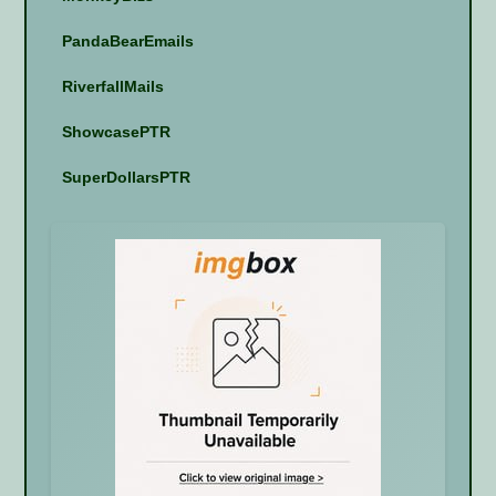
PandaBearEmails
RiverfallMails
ShowcasePTR
SuperDollarsPTR