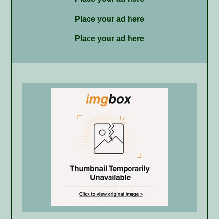
Place your ad here
Place your ad here