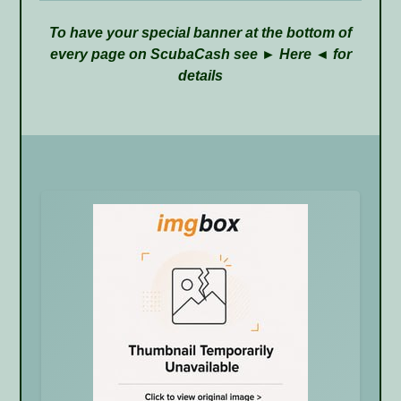
To have your special banner at the bottom of
every page on ScubaCash see ►
Here
◄ for
details