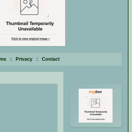
rms
::
Privacy
::
Contact