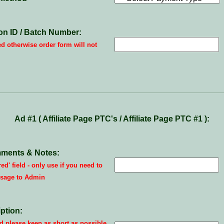
on ID / Batch Number:
ed otherwise order form will not
Ad #1 ( Affiliate Page PTC's / Affiliate Page PTC #1 ):
ments & Notes:
red' field - only use if you need to
sage to Admin
ption:
 please keep as short as possible