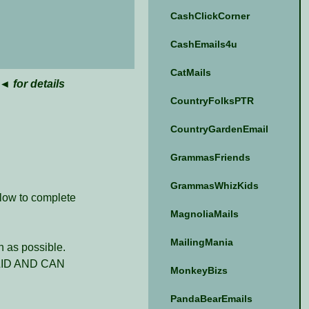
CashClickCorner
CashEmails4u
CatMails
◄ for details
CountryFolksPTR
CountryGardenEmail
GrammasFriends
GrammasWhizKids
elow to complete
MagnoliaMails
MailingMania
 as possible.
ID AND CAN
MonkeyBizs
PandaBearEmails