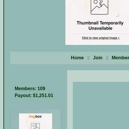
Home
::
Join
::
Member
Members: 109
Payout: $1,251.01