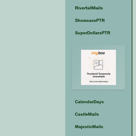
RiverfallMails
ShowcasePTR
SuperDollarsPTR
CalendarDays
CastleMails
MajesticMails