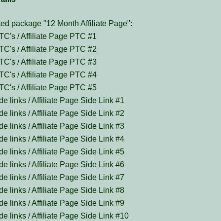
ed package "12 Month Affiliate Page":
TC's / Affiliate Page PTC #1
TC's / Affiliate Page PTC #2
TC's / Affiliate Page PTC #3
TC's / Affiliate Page PTC #4
TC's / Affiliate Page PTC #5
de links / Affiliate Page Side Link #1
de links / Affiliate Page Side Link #2
de links / Affiliate Page Side Link #3
de links / Affiliate Page Side Link #4
de links / Affiliate Page Side Link #5
de links / Affiliate Page Side Link #6
de links / Affiliate Page Side Link #7
de links / Affiliate Page Side Link #8
de links / Affiliate Page Side Link #9
de links / Affiliate Page Side Link #10