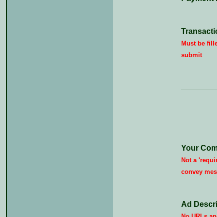
Transacti
Must be fill
submit
Your Com
Not a 'requi
convey mes
Ad Descri
No URLs and