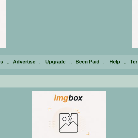
s
::
Advertise
::
Upgrade
::
Been Paid
::
Help
::
Te