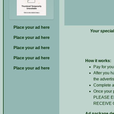
Place your ad here
Your specia
Place your ad here
Place your ad here
Place your ad here
How it works:
Pay for you
Place your ad here
After you h
the adverti
Complete al
Once your p
PLEASE E
RECEIVE 
Ad package det