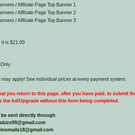
anners / Affiliate Page Top Banner 1
anners / Affiliate Page Top Banner 2
anners / Affiliate Page Top Banner 3
 it is $21.00
 Only
es may apply! See individual prices at every payment system.
 that you return to this page, after you have paid, to submit th
 the Ad/Upgrade without this form being completed.
e sent directly through
hanabizs99@gmail.com
arinomails18@gmail.com