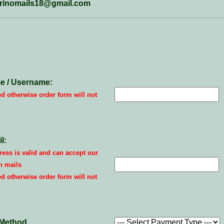
marinomails18@gmail.com
e / Username:
ed otherwise order form will not
l:
ess is valid and can accept our
n mails
ed otherwise order form will not
Method