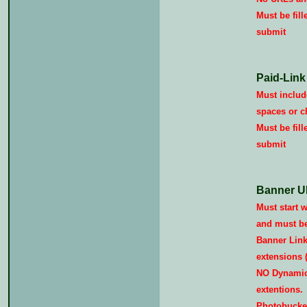
Must be fill
submit
Paid-Link
Must include
spaces or c
Must be fill
submit
Banner U
Must start wi
and must be 
Banner Link
extensions (i
NO Dynamic/
extentions.
Photobucket