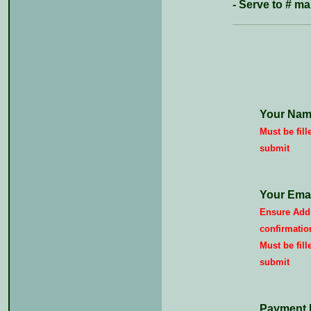
- Serve to # 
Your Nam
Must be fill
submit
Your Emai
Ensure Addr
confirmatio
Must be fill
submit
Payment 