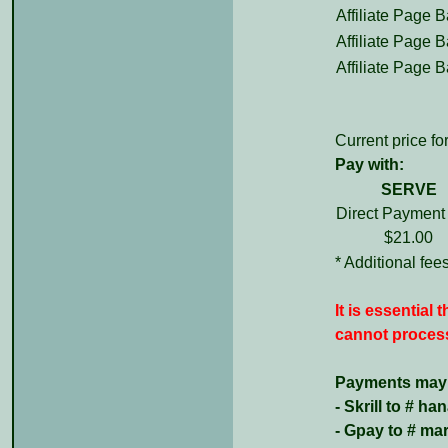
Affiliate Page B
Affiliate Page B
Affiliate Page B
Current price for
Pay with:
SERVE
Direct Payment
$21.00
* Additional fe
It is essential
cannot process
Payments may b
- Skrill to # 
- Gpay to # m