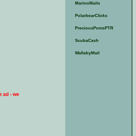
MarinoMails
PolarbearClicks
PreciousPomsPTR
ScubaCash
WallabyMail
e ad - we