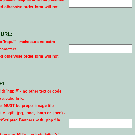
ed otherwise order form will not
 URL:
 'http://' - make sure no extra
haracters
ed otherwise order form will not
RL:
th 'http://' - no other text or code
a valid link.
s MUST be proper image file
.e. .gif, .jpg, .png, .bmp or .jpeg) -
Scripted Banners with .php file
 images MUST include letter 'o'