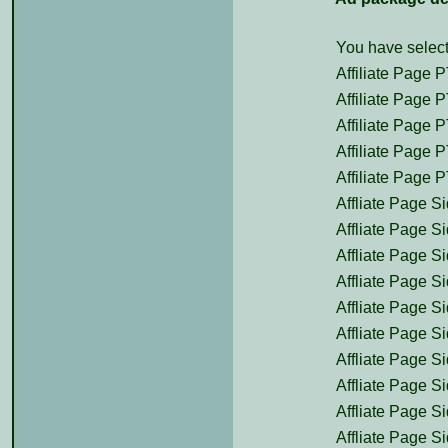
You have select
Affiliate Page P
Affiliate Page P
Affiliate Page P
Affiliate Page P
Affiliate Page P
Affliate Page Si
Affliate Page Si
Affliate Page Si
Affliate Page Si
Affliate Page Si
Affliate Page Si
Affliate Page Si
Affliate Page Si
Affliate Page Si
Affliate Page Si