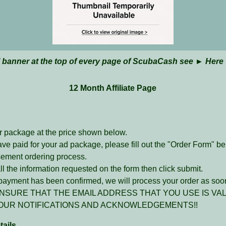
l banner at the top of every page of ScubaCash see ►
Here
12 Month Affiliate Page
r package at the price shown below.
ave paid for your ad package, please fill out the "Order Form" b
sement ordering process.
l the information requested on the form then click submit.
ayment has been confirmed, we will process your order as soon
NSURE THAT THE EMAIL ADDRESS THAT YOU USE IS VAL
OUR NOTIFICATIONS AND ACKNOWLEDGEMENTS!!
ails