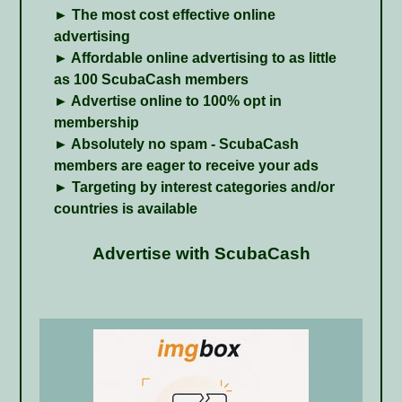
► The most cost effective online
advertising
► Affordable online advertising to as little
as 100 ScubaCash members
► Advertise online to 100% opt in
membership
► Absolutely no spam - ScubaCash
members are eager to receive your ads
► Targeting by interest categories and/or
countries is available
Advertise with ScubaCash