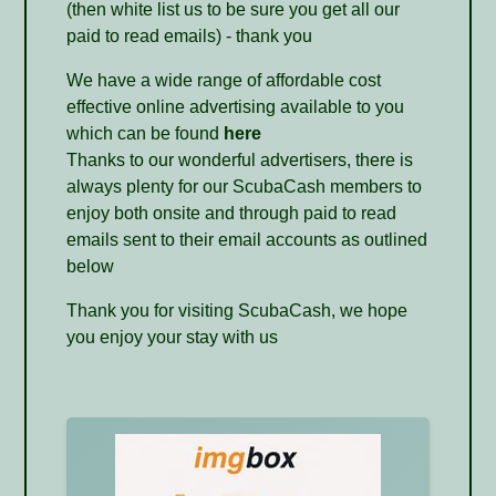
(then white list us to be sure you get all our
paid to read emails) - thank you
We have a wide range of affordable cost
effective online advertising available to you
which can be found
here
Thanks to our wonderful advertisers, there is
always plenty for our ScubaCash members to
enjoy both onsite and through paid to read
emails sent to their email accounts as outlined
below
Thank you for visiting ScubaCash, we hope
you enjoy your stay with us