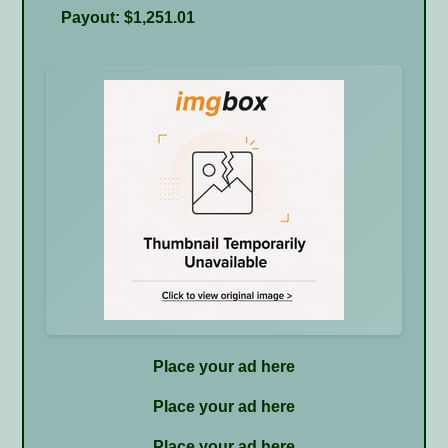
Payout: $1,251.01
Place your ad here
Place your ad here
Place your ad here