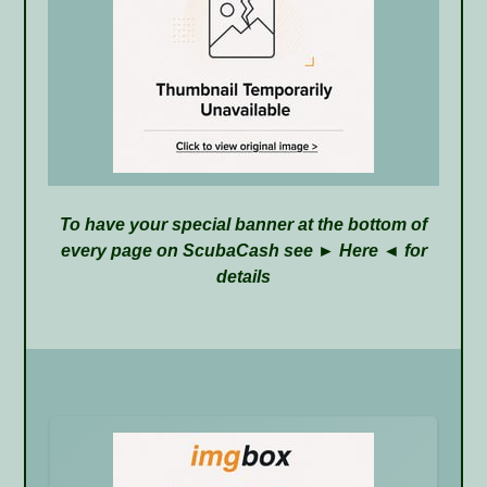
To have your special banner at the bottom of
every page on ScubaCash see ►
Here
◄ for
details