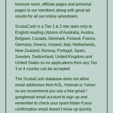
treasure room, affiliate pages and personal
pages to our members along with great ad
results for all our online advertisers
ScubaCash is a Tier 1 & 2 site open only to
English reading citizens of Australia, Austria,
Belgium, Canada, Denmark, Finland, France,
Germany, Greece, Iceland, Italy, Netherlands,
New Zealand, Norway, Portugal, Spain,
Sweden, Switzerland, United Kingdom and
United States so no applications from any Tier
3 or 4 country can be accepted
The ScubaCash database does not allow
email addresses from AOL, Hotmail or Yahoo
so we recommend you use a free gmail /
googlemail email account to sign up and
remember to check your spam folder if your
confirmation email doesn't show up quickly