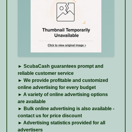
► ScubaCash guarantees prompt and
reliable customer service
► We provide profitable and customized
online advertising for every budget
► A variety of online
advertising options
are available
► Bulk online advertising is also available -
contact us for price discount
► Advertising statistics provided for all
advertisers