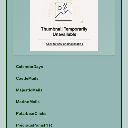
CalendarDays
CastleMails
MajesticMails
MarinoMails
PolarbearClicks
PreciousPomsPTR