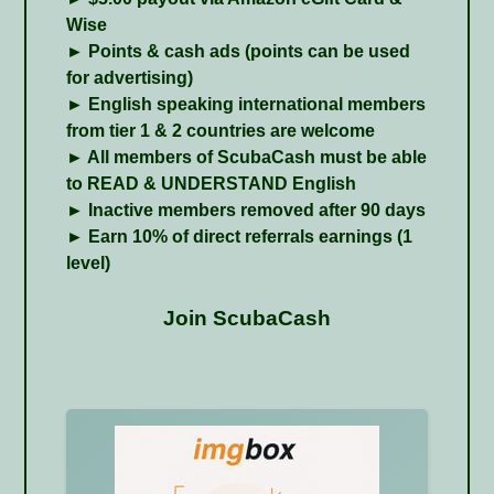
Wise
► Points & cash ads (points can be used
for advertising)
► English speaking international members
from tier 1 & 2 countries are welcome
► All members of ScubaCash must be able
to READ & UNDERSTAND English
► Inactive members removed after 90 days
► Earn 10% of direct referrals earnings (1
level)
Join ScubaCash