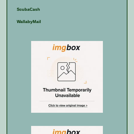
ScubaCash
WallabyMail