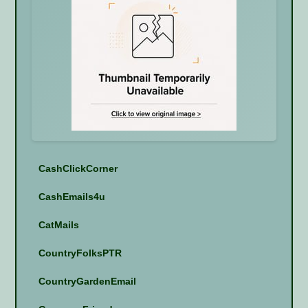
CashClickCorner
CashEmails4u
CatMails
CountryFolksPTR
CountryGardenEmail