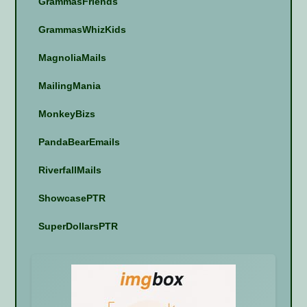
GrammasFriends
GrammasWhizKids
MagnoliaMails
MailingMania
MonkeyBizs
PandaBearEmails
RiverfallMails
ShowcasePTR
SuperDollarsPTR