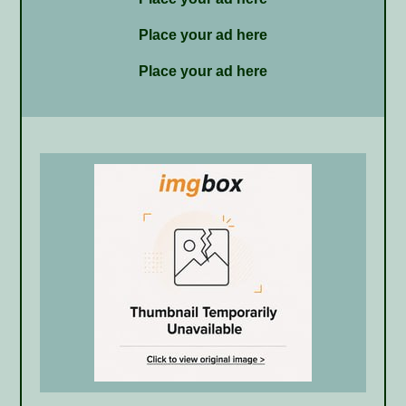
Place your ad here
Place your ad here