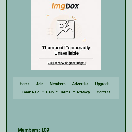
Home
::
Join
::
Members
::
Advertise
::
Upgrade
::
Been Paid
::
Help
::
Terms
::
Privacy
::
Contact
Members: 109