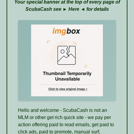
Your special banner at the top of every page of
ScubaCash see ►
Here
◄ for details
Hello and welcome - ScubaCash is not an
MLM or other get rich quick site - we pay per
action offering paid to read emails, get paid to
click ads, paid to promote, manual surf,