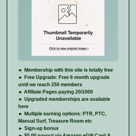
► Membership with this site is totally free
► Free Upgrade: Free 6 month upgrade
until we reach 250 members
► Affiliate Pages paying 20/1000
► Upgraded memberships are available
here
► Multiple earning options: PTR, PTC,
Manual Surf, Treasure Room etc
► Sign-up bonus
► $5.00 payout via Amazon eGift Card &