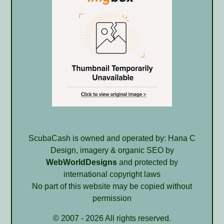
ScubaCash is owned and operated by: Hana C
Design, imagery & organic SEO by
WebWorldDesigns
and protected by
international copyright laws
No part of this website may be copied without
permission
© 2007 - 2026 All rights reserved.