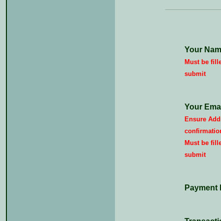
Your Nam
Must be fill
submit
Your Emai
Ensure Addr
confirmatio
Must be fill
submit
Payment 