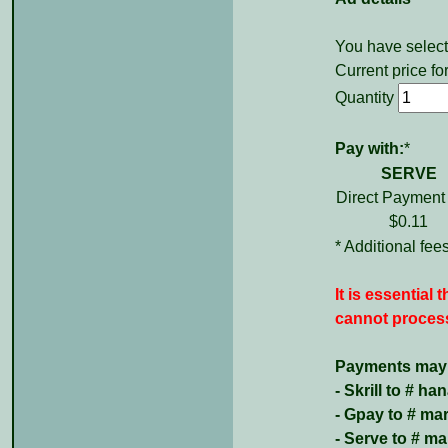
You have select
Current price for
Quantity
Pay with:
*
SERVE
Direct Payment
$0.11
* Additional fe
It is essential
cannot process
Payments may b
- Skrill to # 
- Gpay to # m
- Serve to # 