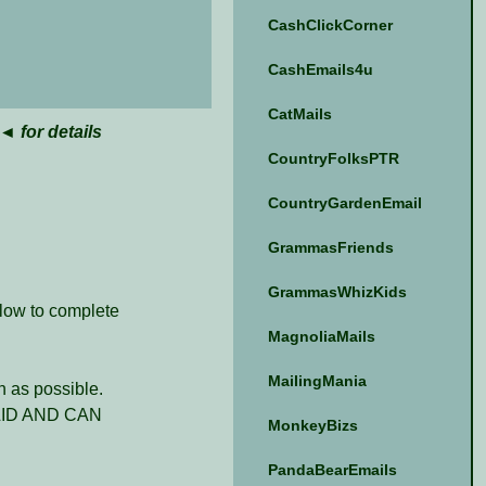
CashClickCorner
CashEmails4u
CatMails
◄ for details
CountryFolksPTR
CountryGardenEmail
GrammasFriends
GrammasWhizKids
elow to complete
MagnoliaMails
MailingMania
 as possible.
ID AND CAN
MonkeyBizs
PandaBearEmails