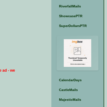
RiverfallMails
ShowcasePTR
SuperDollarsPTR
e ad - we
CalendarDays
CastleMails
MajesticMails