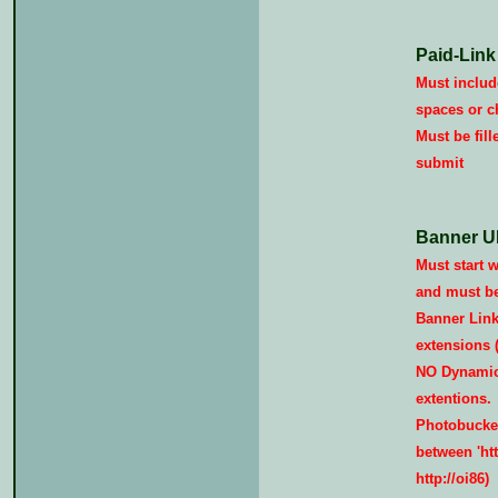
Paid-Link
Must include
spaces or c
Must be fill
submit
Banner U
Must start wi
and must be 
Banner Link
extensions (i
NO Dynamic/
extentions.
Photobucket
between 'http
http://oi86)