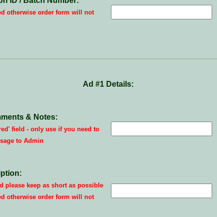
on ID / Batch Number:
ed otherwise order form will not
Ad #1 Details:
ments & Notes:
red' field - only use if you need to
sage to Admin
ption:
 please keep as short as possible
ed otherwise order form will not