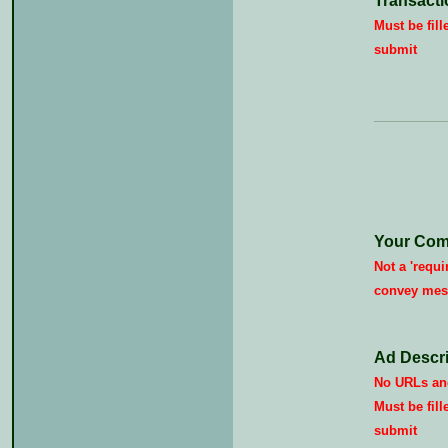
Transacti
Must be fill
submit
Your Com
Not a 'requi
convey mes
Ad Descri
No URLs and
Must be fill
submit