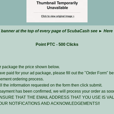
l banner at the top of every page of ScubaCash see ►
Here
Point PTC - 500 Clicks
r package the price shown below.
ave paid for your ad package, please fill out the "Order Form" b
sement ordering process.
l the information requested on the form then click submit.
ayment has been confirmed, we will process your order as soon
NSURE THAT THE EMAIL ADDRESS THAT YOU USE IS VAL
OUR NOTIFICATIONS AND ACKNOWLEDGEMENTS!!