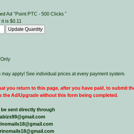
ed Ad "Point PTC - 500 Clicks "
 it is $0.11
 Only
es may apply! See individual prices at every payment system.
 that you return to this page, after you have paid, to submit th
 the Ad/Upgrade without this form being completed.
e sent directly through
hanabizs99@gmail.com
arinomails18@gmail.com
marinomails18@gmail.com