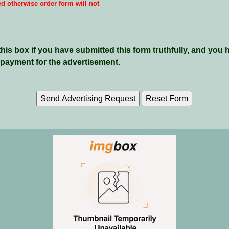
ed otherwise order form will not
is box if you have submitted this form truthfully, and you 
payment for the advertisement.