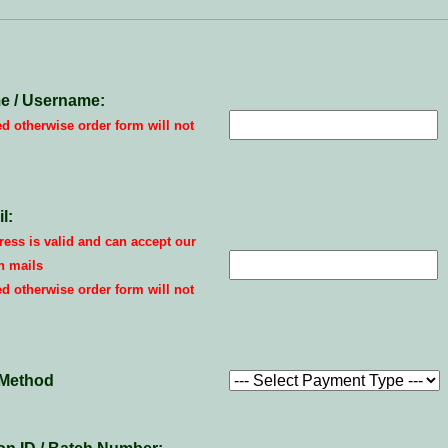
e / Username:
ed otherwise order form will not
l:
ess is valid and can accept our
n mails
ed otherwise order form will not
Method