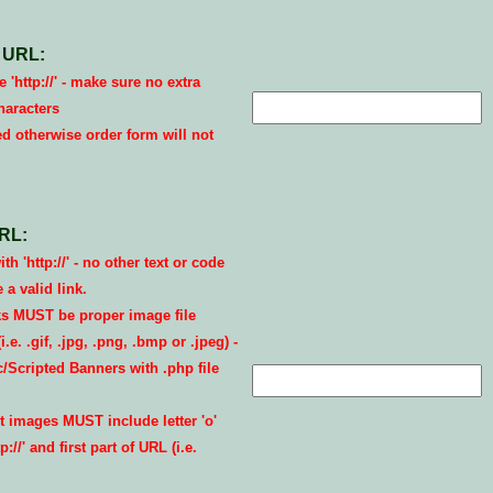
 URL:
 'http://' - make sure no extra
haracters
ed otherwise order form will not
RL:
th 'http://' - no other text or code
a valid link.
s MUST be proper image file
.e. .gif, .jpg, .png, .bmp or .jpeg) -
Scripted Banners with .php file
 images MUST include letter 'o'
://' and first part of URL (i.e.