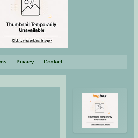
rms
::
Privacy
::
Contact