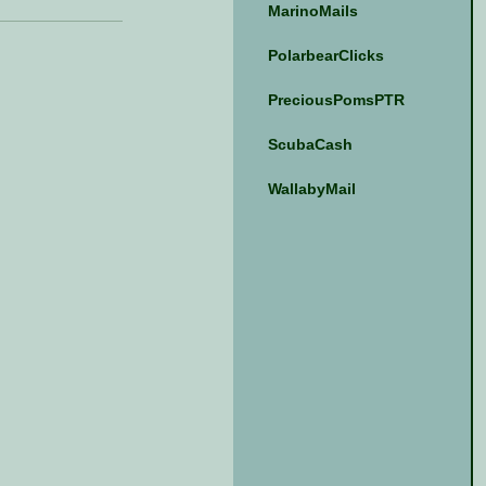
MarinoMails
PolarbearClicks
PreciousPomsPTR
ScubaCash
WallabyMail