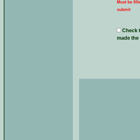
Must be fill
submit
Check th
made the 