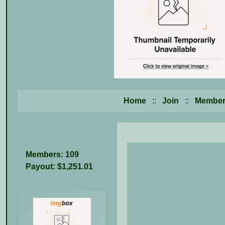
Home
::
Join
::
Member
Members: 109
Payout: $1,251.01