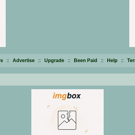
s
::
Advertise
::
Upgrade
::
Been Paid
::
Help
::
Te