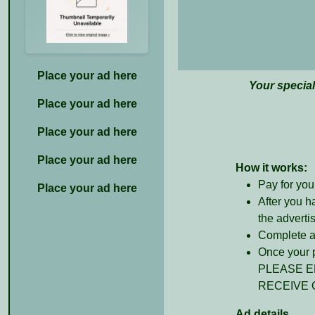
Place your ad here
Your specia
Place your ad here
Place your ad here
Place your ad here
How it works:
Pay for you
Place your ad here
After you h
the adverti
Complete al
Once your p
PLEASE E
RECEIVE 
Ad details