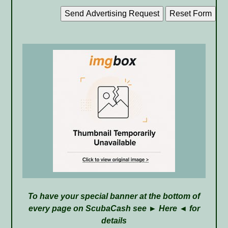
To have your special banner at the bottom of
every page on ScubaCash see ►
Here
◄ for
details