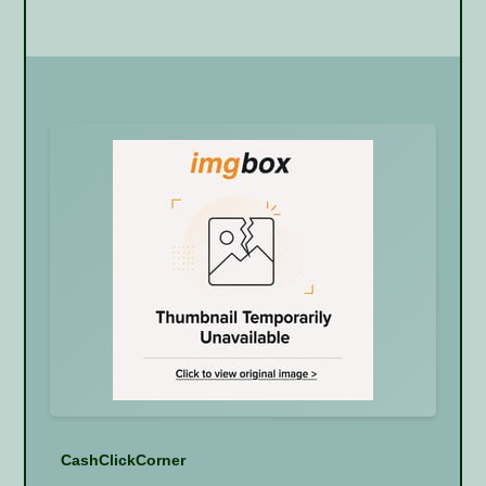
CashClickCorner