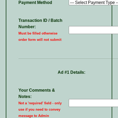
Payment Method
Transaction ID / Batch
Number:
Must be filled otherwise
order form will not submit
Ad #1 Details:
Your Comments &
Notes:
Not a 'required' field - only
use if you need to convey
message to Admin