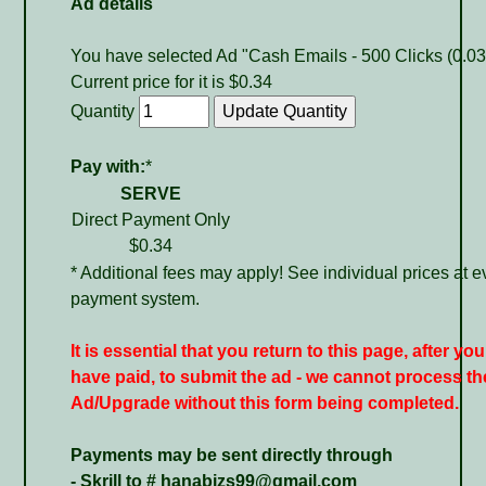
Ad details
You have selected Ad "Cash Emails - 500 Clicks (0.03
Current price for it is $0.34
Quantity
Pay with:
*
SERVE
Direct Payment Only
$0.34
* Additional fees may apply! See individual prices at e
payment system.
It is essential that you return to this page, after you
have paid, to submit the ad - we cannot process th
Ad/Upgrade without this form being completed.
Payments may be sent directly through
- Skrill to # hanabizs99@gmail.com