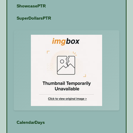
ShowcasePTR
SuperDollarsPTR
CalendarDays