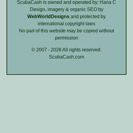
ScubaCash is owned and operated by: Hana C
Design, imagery & organic SEO by
WebWorldDesigns
and protected by
international copyright laws
No part of this website may be copied without
permission
© 2007 - 2026 All rights reserved.
ScubaCash.com