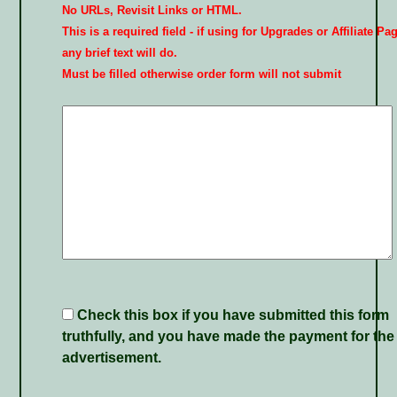
No URLs, Revisit Links or HTML.
This is a required field - if using for Upgrades or Affiliate Pa
any brief text will do.
Must be filled otherwise order form will not submit
Check this box if you have submitted this form
truthfully, and you have made the payment for the
advertisement.