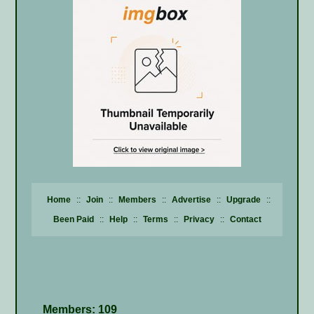
Home
::
Join
::
Members
::
Advertise
::
Upgrade
::
Been Paid
::
Help
::
Terms
::
Privacy
::
Contact
Members: 109