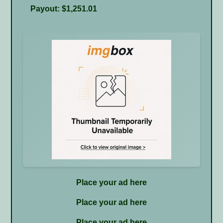
Payout: $1,251.01
Place your ad here
Place your ad here
Place your ad here