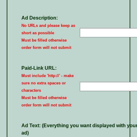
Ad Description:
No URLs and please keep as
short as possible
Must be filled otherwise
order form will not submit
Paid-Link URL:
Must include 'http://' - make
sure no extra spaces or
characters
Must be filled otherwise
order form will not submit
Ad Text:
(Everything you want displayed with you
ad)