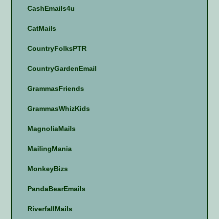
CashEmails4u
CatMails
CountryFolksPTR
CountryGardenEmail
GrammasFriends
GrammasWhizKids
MagnoliaMails
MailingMania
MonkeyBizs
PandaBearEmails
RiverfallMails