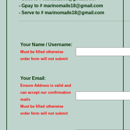
- Gpay to # marinomails18@gmail.com
- Serve to # marinomails18@gmail.com
Your Name / Username:
Must be filled otherwise
order form will not submit
Your Email:
Ensure Address is valid and
can accept our confirmation
mails
Must be filled otherwise
order form will not submit