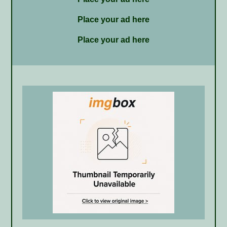
Place your ad here
Place your ad here