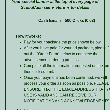
Your special banner at the top of every page of
ScubaCash see ►
Here
◄ for details
Cash Emails - 500 Clicks (0.03)
How it works:
Pay for your package the price shown below.
After you have paid for your ad package, please fil
out the "Order Form" below to complete the
advertisement ordering process.
Complete all the information requested on the for
then click submit.
Once your payment has been confirmed, we will
process your order as soon as possible. PLEASE
ENSURE THAT THE EMAIL ADDRESS THAT 
USE IS VALID AND CAN RECEIVE OUR
NOTIFICATIONS AND ACKNOWLEDGEMENTS!