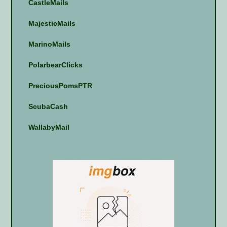
CastleMails
MajesticMails
MarinoMails
PolarbearClicks
PreciousPomsPTR
ScubaCash
WallabyMail